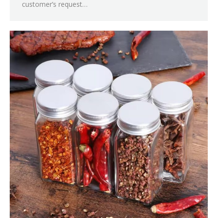
customer’s request…