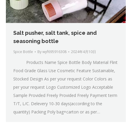
Salt pusher, salt tank, spice and
seasoning bottle
Spice Bottle
By
wyf695916308
2024年4月10日
Products Name Spice Bottle Body Material Flint
Food Grade Glass Use Cosmetic Feature Sustainable,
Stocked Design As per your request Color Colors as
per your request Logo Customized Logo Acceptable
Sample Provided Freely Provided Freely Payment term
T/T, L/C. Delevery 10-30 days(according to the
quantity) Packing Poly bag+carton or as per…