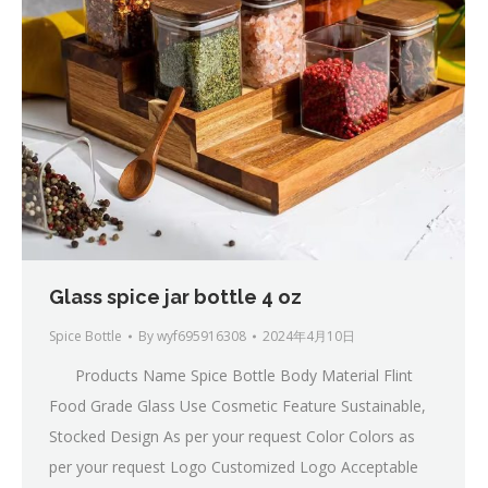
Glass spice jar bottle 4 oz
Spice Bottle
By
wyf695916308
2024年4月10日
Products Name Spice Bottle Body Material Flint
Food Grade Glass Use Cosmetic Feature Sustainable,
Stocked Design As per your request Color Colors as
per your request Logo Customized Logo Acceptable