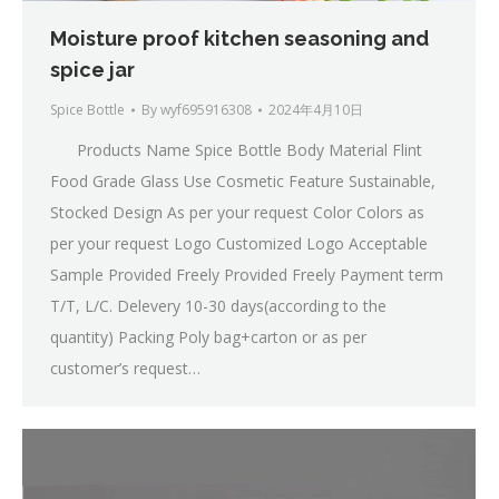
Moisture proof kitchen seasoning and
spice jar
Spice Bottle
By
wyf695916308
2024年4月10日
Products Name Spice Bottle Body Material Flint
Food Grade Glass Use Cosmetic Feature Sustainable,
Stocked Design As per your request Color Colors as
per your request Logo Customized Logo Acceptable
Sample Provided Freely Provided Freely Payment term
T/T, L/C. Delevery 10-30 days(according to the
quantity) Packing Poly bag+carton or as per
customer’s request…