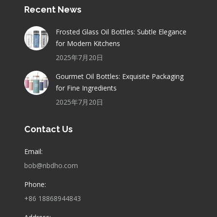
Recent News
Frosted Glass Oil Bottles: Subtle Elegance
for Modern Kitchens
2025年7月20日
Gourmet Oil Bottles: Exquisite Packaging
for Fine Ingredients
2025年7月20日
Contact Us
Email:
bob@nbdho.com
Phone:
+86 18868944843