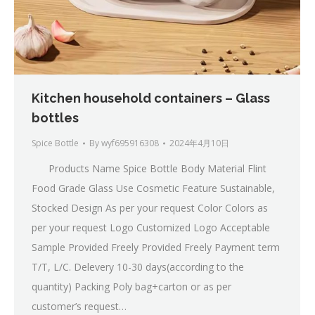
Kitchen household containers – Glass
bottles
Spice Bottle
By
wyf695916308
2024年4月10日
Products Name Spice Bottle Body Material Flint
Food Grade Glass Use Cosmetic Feature Sustainable,
Stocked Design As per your request Color Colors as
per your request Logo Customized Logo Acceptable
Sample Provided Freely Provided Freely Payment term
T/T, L/C. Delevery 10-30 days(according to the
quantity) Packing Poly bag+carton or as per
customer’s request…