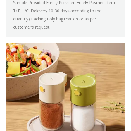
Sample Provided Freely Provided Freely Payment term
T/T, L/C. Delevery 10-30 days(according to the
quantity) Packing Poly bag+carton or as per
customer’s request…