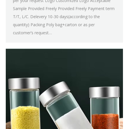
per your request Logo Customized Logo Acceptable
Sample Provided Freely Provided Freely Payment term
T/T, L/C. Delevery 10-30 days(according to the
quantity) Packing Poly bag+carton or as per
customer’s request…