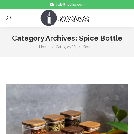
bob@nbdho.com
Search:
Category Archives:
Spice Bottle
Home
Category "Spice Bottle"
You are here: