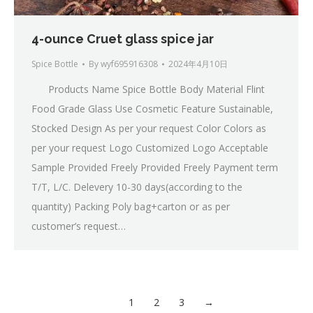
4-ounce Cruet glass spice jar
Spice Bottle
By
wyf695916308
2024年4月10日
Products Name Spice Bottle Body Material Flint
Food Grade Glass Use Cosmetic Feature Sustainable,
Stocked Design As per your request Color Colors as
per your request Logo Customized Logo Acceptable
Sample Provided Freely Provided Freely Payment term
T/T, L/C. Delevery 10-30 days(according to the
quantity) Packing Poly bag+carton or as per
customer’s request…
1
2
3
→