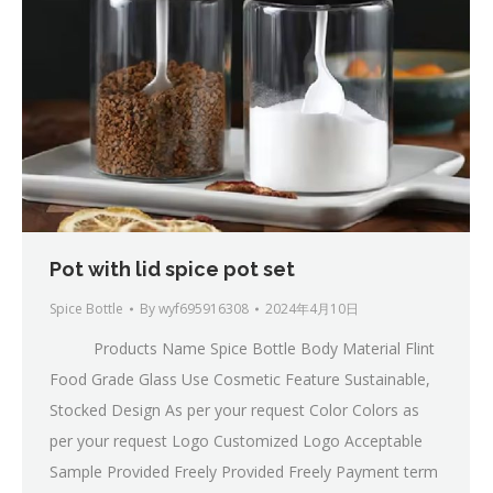
Pot with lid spice pot set
Spice Bottle
By
wyf695916308
2024年4月10日
Products Name Spice Bottle Body Material Flint
Food Grade Glass Use Cosmetic Feature Sustainable,
Stocked Design As per your request Color Colors as
per your request Logo Customized Logo Acceptable
Sample Provided Freely Provided Freely Payment term