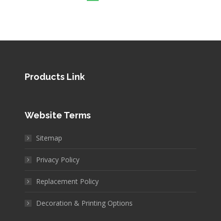
Products Link
Website Terms
Sitemap
Privacy Policy
Replacement Policy
Decoration & Printing Options