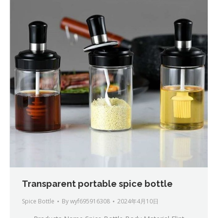
Transparent portable spice bottle
Spice Bottle
By
wyf695916308
2024年4月10日