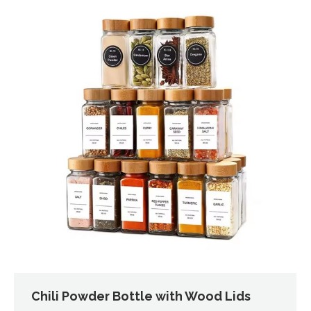
Chili Powder Bottle with Wood Lids