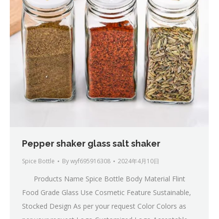
Pepper shaker glass salt shaker
Spice Bottle
By
wyf695916308
2024年4月10日
Products Name Spice Bottle Body Material Flint
Food Grade Glass Use Cosmetic Feature Sustainable,
Stocked Design As per your request Color Colors as