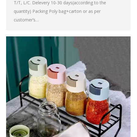
T/T, L/C. Delevery 10-30 days(according to the
quantity) Packing Poly bag+carton or as per
customer’s…