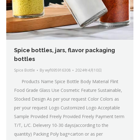
Spice bottles, jars, flavor packaging
bottles
Spice Bottle
By
wyf695916308
2024年4月10日
Products Name Spice Bottle Body Material Flint
Food Grade Glass Use Cosmetic Feature Sustainable,
Stocked Design As per your request Color Colors as
per your request Logo Customized Logo Acceptable
Sample Provided Freely Provided Freely Payment term
T/T, L/C. Delevery 10-30 days(according to the
quantity) Packing Poly bag+carton or as per