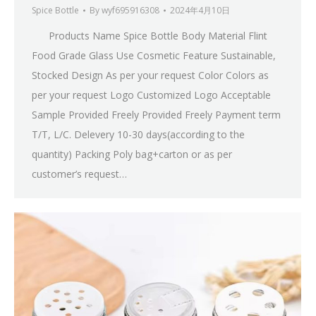
Spice Bottle
By
wyf695916308
2024年4月10日
Products Name Spice Bottle Body Material Flint
Food Grade Glass Use Cosmetic Feature Sustainable,
Stocked Design As per your request Color Colors as
per your request Logo Customized Logo Acceptable
Sample Provided Freely Provided Freely Payment term
T/T, L/C. Delevery 10-30 days(according to the
quantity) Packing Poly bag+carton or as per
customer’s request…