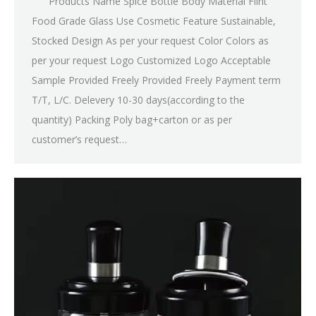
Products Name Spice Bottle Body Material Flint
Food Grade Glass Use Cosmetic Feature Sustainable,
Stocked Design As per your request Color Colors as
per your request Logo Customized Logo Acceptable
Sample Provided Freely Provided Freely Payment term
T/T, L/C. Delevery 10-30 days(according to the
quantity) Packing Poly bag+carton or as per
customer’s request…