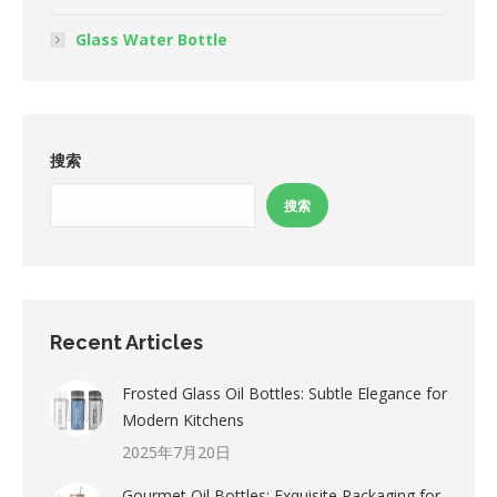
Glass Water Bottle
搜索
搜索
Recent Articles
Frosted Glass Oil Bottles: Subtle Elegance for
Modern Kitchens
2025年7月20日
Gourmet Oil Bottles: Exquisite Packaging for