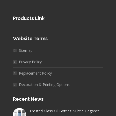
Products Link
Website Terms
Sitemap
Privacy Policy
Replacement Policy
Decoration & Printing Options
Recent News
Frosted Glass Oil Bottles: Subtle Elegance