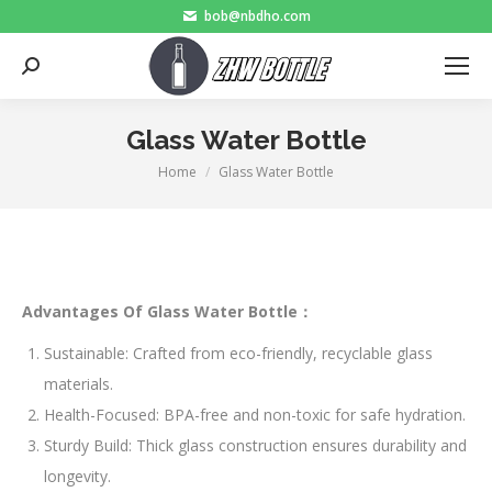
bob@nbdho.com
Search:
Glass Water Bottle
Home
Glass Water Bottle
You are here:
Advantages Of Glass Water Bottle：
Sustainable: Crafted from eco-friendly, recyclable glass
materials.
Health-Focused: BPA-free and non-toxic for safe hydration.
Sturdy Build: Thick glass construction ensures durability and
longevity.