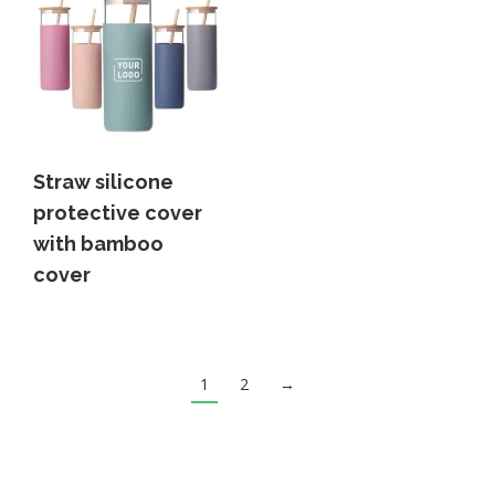
Straw silicone
protective cover
with bamboo
cover
1
2
→