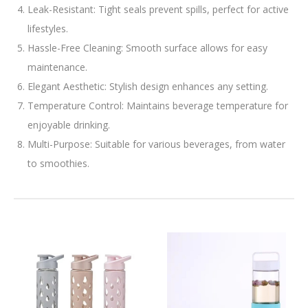
Leak-Resistant: Tight seals prevent spills, perfect for active
lifestyles.
Hassle-Free Cleaning: Smooth surface allows for easy
maintenance.
Elegant Aesthetic: Stylish design enhances any setting.
Temperature Control: Maintains beverage temperature for
enjoyable drinking.
Multi-Purpose: Suitable for various beverages, from water
to smoothies.