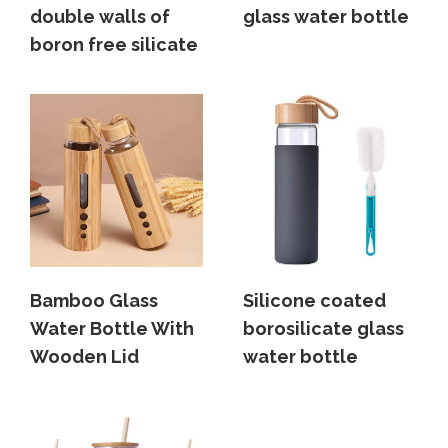
double walls of
glass water bottle
boron free silicate
Bamboo Glass
Silicone coated
Water Bottle With
borosilicate glass
Wooden Lid
water bottle