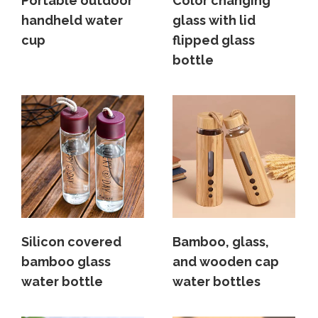
Portable outdoor
Color changing
handheld water
glass with lid
cup
flipped glass
bottle
Silicon covered
Bamboo, glass,
bamboo glass
and wooden cap
water bottle
water bottles