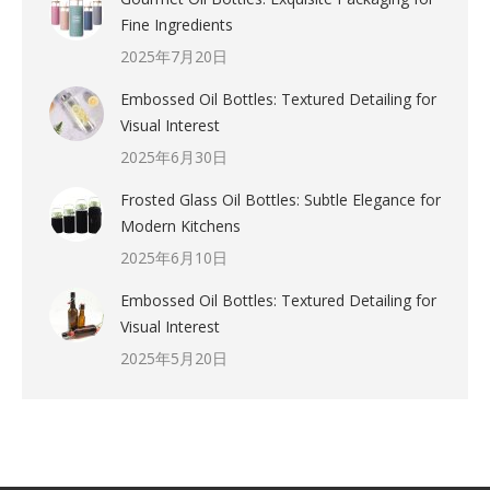
Fine Ingredients
2025年7月20日
Embossed Oil Bottles: Textured Detailing for
Visual Interest
2025年6月30日
Frosted Glass Oil Bottles: Subtle Elegance for
Modern Kitchens
2025年6月10日
Embossed Oil Bottles: Textured Detailing for
Visual Interest
2025年5月20日