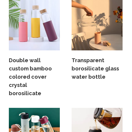
Double wall
Transparent
custom bamboo
borosilicate glass
colored cover
water bottle
crystal
borosilicate