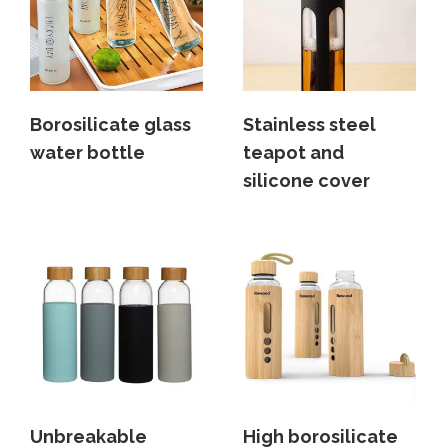
Borosilicate glass
Stainless steel
water bottle
teapot and
silicone cover
Unbreakable
High borosilicate