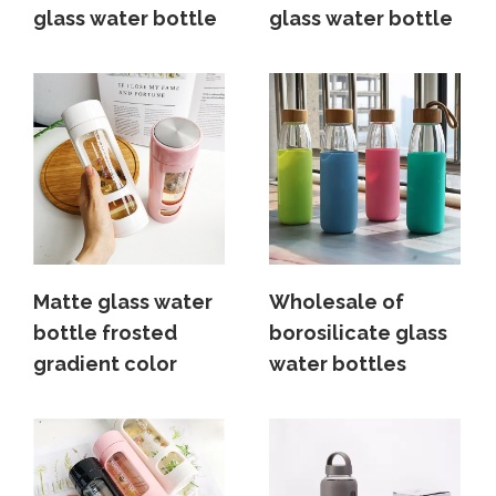
glass water bottle
glass water bottle
Matte glass water
Wholesale of
bottle frosted
borosilicate glass
gradient color
water bottles