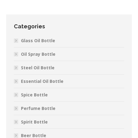
Categories
Glass Oil Bottle
Oil Spray Bottle
Steel Oil Bottle
Essential Oil Bottle
Spice Bottle
Perfume Bottle
Spirit Bottle
Beer Bottle