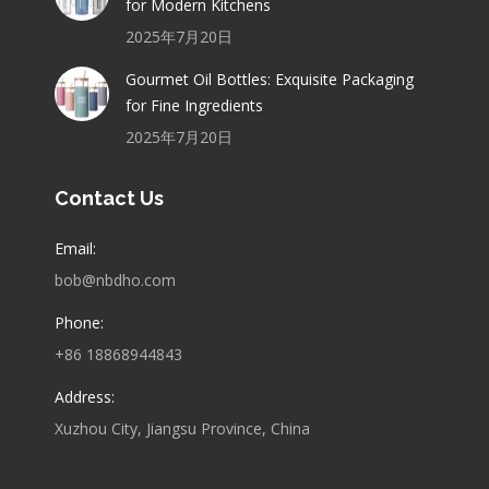
for Modern Kitchens
2025年7月20日
Gourmet Oil Bottles: Exquisite Packaging
for Fine Ingredients
2025年7月20日
Contact Us
Email:
bob@nbdho.com
Phone:
+86 18868944843
Address:
Xuzhou City, Jiangsu Province, China