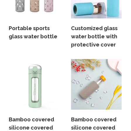
Portable sports
Customized glass
glass water bottle
water bottle with
protective cover
Bamboo covered
Bamboo covered
silicone covered
silicone covered