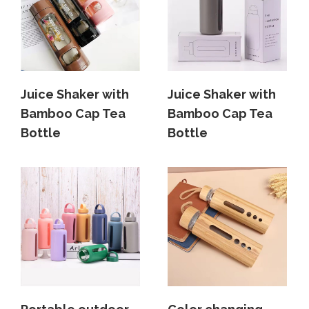
Juice Shaker with
Juice Shaker with
Bamboo Cap Tea
Bamboo Cap Tea
Bottle
Bottle