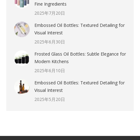
Fine Ingredients
2025年7月20日
Embossed Oil Bottles: Textured Detailing for
Visual Interest
2025年6月30日
Frosted Glass Oil Bottles: Subtle Elegance for
Modern Kitchens
2025年6月10日
Embossed Oil Bottles: Textured Detailing for
Visual Interest
2025年5月20日