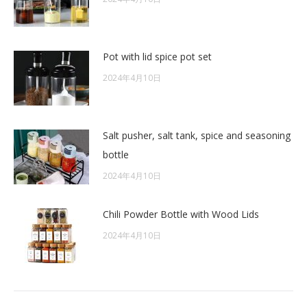
Pot with lid spice pot set
2024年4月10日
Salt pusher, salt tank, spice and seasoning
bottle
2024年4月10日
Chili Powder Bottle with Wood Lids
2024年4月10日