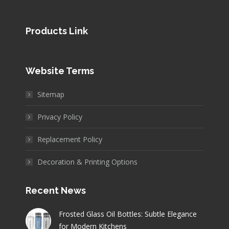
Products Link
Website Terms
Sitemap
Privacy Policy
Replacement Policy
Decoration & Printing Options
Recent News
Frosted Glass Oil Bottles: Subtle Elegance
for Modern Kitchens