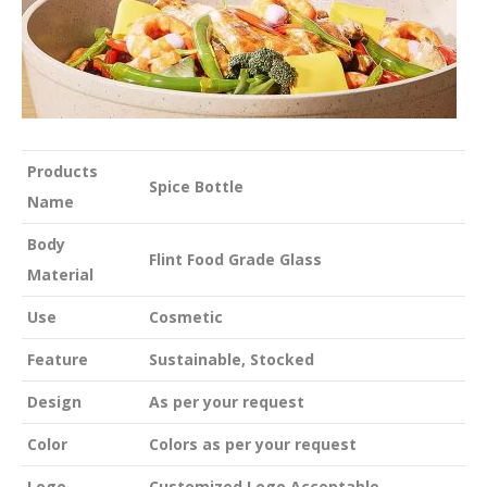
Products
Spice Bottle
Name
Body
Flint Food Grade Glass
Material
Use
Cosmetic
Feature
Sustainable, Stocked
Design
As per your request
Color
Colors as per your request
Logo
Customized Logo Acceptable