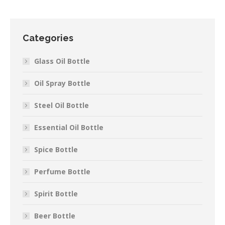
Categories
Glass Oil Bottle
Oil Spray Bottle
Steel Oil Bottle
Essential Oil Bottle
Spice Bottle
Perfume Bottle
Spirit Bottle
Beer Bottle