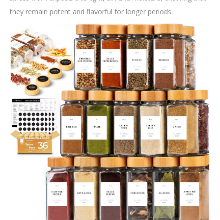
they remain potent and flavorful for longer periods.