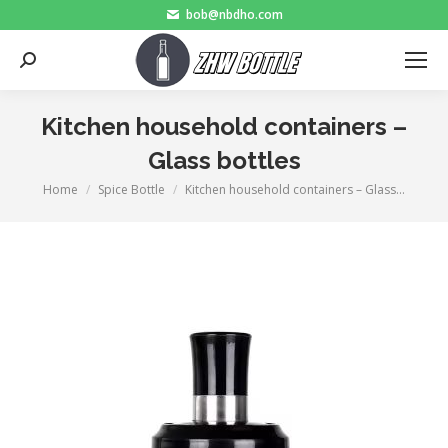
bob@nbdho.com
Search:
Kitchen household containers –
Glass bottles
Home
Spice Bottle
Kitchen household containers – Glass…
You are here: