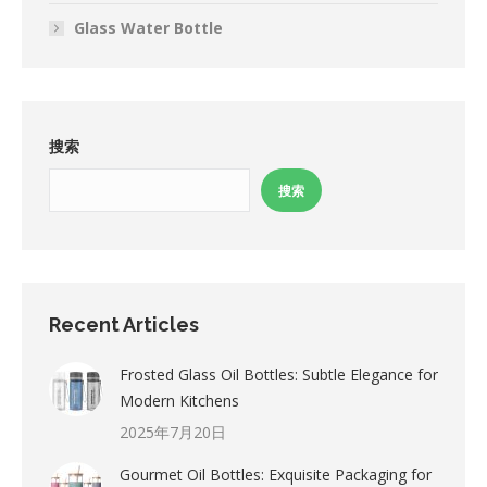
Glass Water Bottle
搜索
搜索
Recent Articles
Frosted Glass Oil Bottles: Subtle Elegance for
Modern Kitchens
2025年7月20日
Gourmet Oil Bottles: Exquisite Packaging for