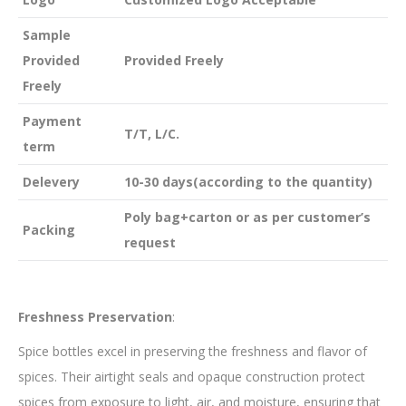
Sample
Provided
Provided Freely
Freely
Payment
T/T, L/C.
term
Delevery
10-30 days(according to the quantity)
Poly bag+carton or as per customer’s
Packing
request
Freshness Preservation
:
Spice bottles excel in preserving the freshness and flavor of
spices. Their airtight seals and opaque construction protect
spices from exposure to light, air, and moisture, ensuring that