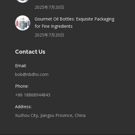
2025年7月20日
Gourmet Oil Bottles: Exquisite Packaging
for Fine Ingredients
2025年7月20日
Contact Us
Email:
bob@nbdho.com
Phone:
+86 18868944843
Address:
Xuzhou City, Jiangsu Province, China