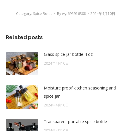
Category:
Spice Bottle
By
wyf695916308
2024年4月10日
Related posts
Glass spice jar bottle 4 oz
2024年4月10日
Moisture proof kitchen seasoning and
spice jar
2024年4月10日
Transparent portable spice bottle
2024年4月10日