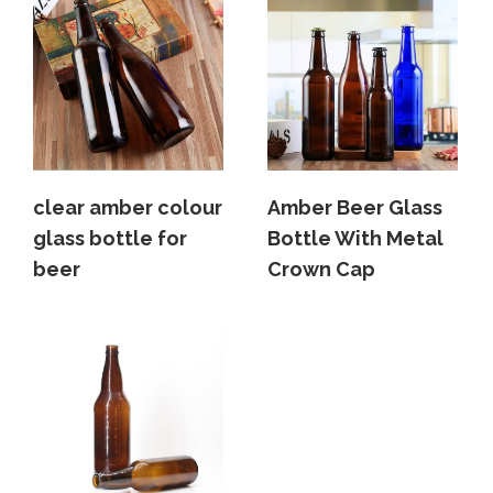
clear amber colour
Amber Beer Glass
glass bottle for
Bottle With Metal
beer
Crown Cap