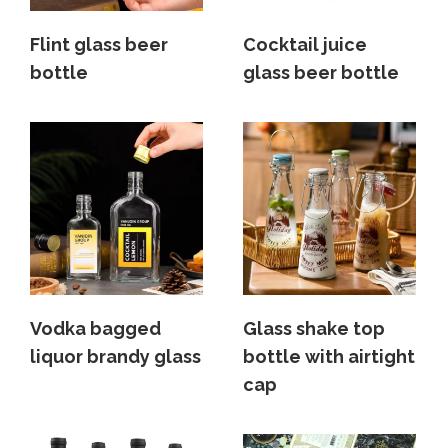
Flint glass beer
Cocktail juice
bottle
glass beer bottle
Vodka bagged
Glass shake top
liquor brandy glass
bottle with airtight
cap