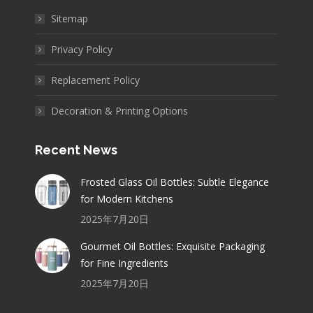
Sitemap
Privacy Policy
Replacement Policy
Decoration & Printing Options
Recent News
Frosted Glass Oil Bottles: Subtle Elegance
for Modern Kitchens
2025年7月20日
Gourmet Oil Bottles: Exquisite Packaging
for Fine Ingredients
2025年7月20日