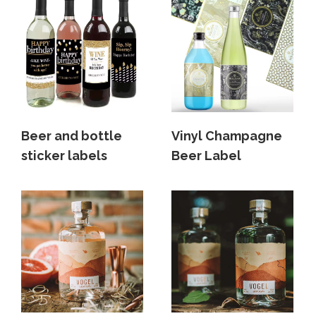
Beer and bottle
Vinyl Champagne
sticker labels
Beer Label