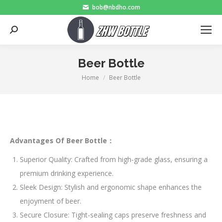
bob@nbdho.com
Search:
Beer Bottle
Home
Beer Bottle
You are here:
Advantages Of Beer Bottle：
Superior Quality: Crafted from high-grade glass, ensuring a
premium drinking experience.
Sleek Design: Stylish and ergonomic shape enhances the
enjoyment of beer.
Secure Closure: Tight-sealing caps preserve freshness and