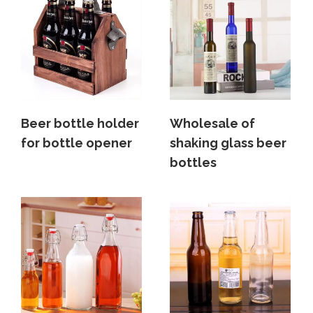
Beer bottle holder
Wholesale of
for bottle opener
shaking glass beer
bottles