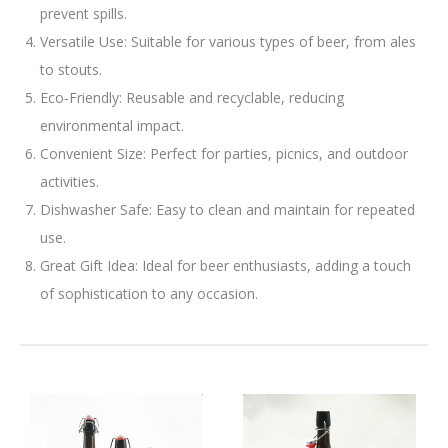
prevent spills.
Versatile Use: Suitable for various types of beer, from ales
to stouts.
Eco-Friendly: Reusable and recyclable, reducing
environmental impact.
Convenient Size: Perfect for parties, picnics, and outdoor
activities.
Dishwasher Safe: Easy to clean and maintain for repeated
use.
Great Gift Idea: Ideal for beer enthusiasts, adding a touch
of sophistication to any occasion.