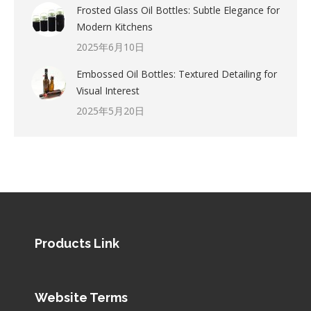
Frosted Glass Oil Bottles: Subtle Elegance for
Modern Kitchens
2025年6月10日
Embossed Oil Bottles: Textured Detailing for
Visual Interest
2025年5月20日
Products Link
Website Terms