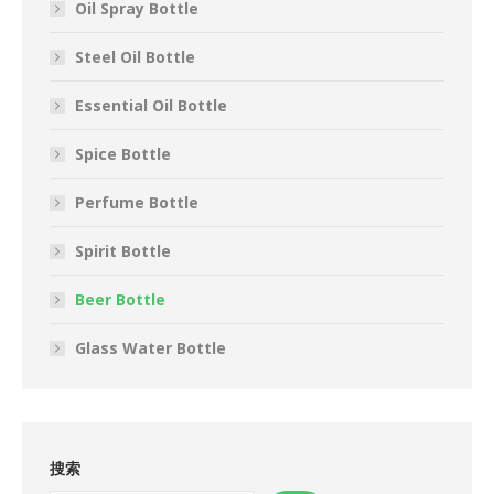
Oil Spray Bottle
Steel Oil Bottle
Essential Oil Bottle
Spice Bottle
Perfume Bottle
Spirit Bottle
Beer Bottle
Glass Water Bottle
搜索