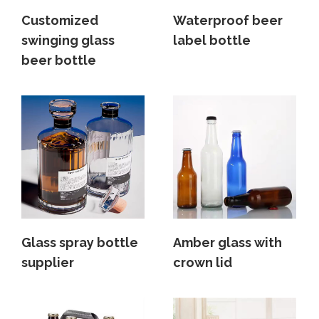
Customized
Waterproof beer
swinging glass
label bottle
beer bottle
Glass spray bottle
Amber glass with
supplier
crown lid