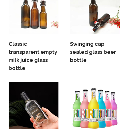
Classic
Swinging cap
transparent empty
sealed glass beer
milk juice glass
bottle
bottle