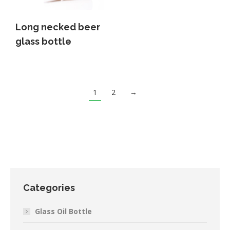
Long necked beer
glass bottle
1
2
→
Categories
Glass Oil Bottle