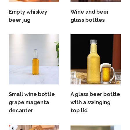
Empty whiskey
Wine and beer
beer jug
glass bottles
Small wine bottle
A glass beer bottle
grape magenta
with a swinging
decanter
top lid