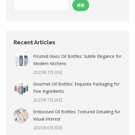
搜索
Recent Articles
Frosted Glass Oil Bottles: Subtle Elegance for
Modern Kitchens
2025年7月20日
Gourmet Oil Bottles: Exquisite Packaging for
Fine Ingredients
2025年7月20日
Embossed Oil Bottles: Textured Detailing for
Visual Interest
2025年6月30日