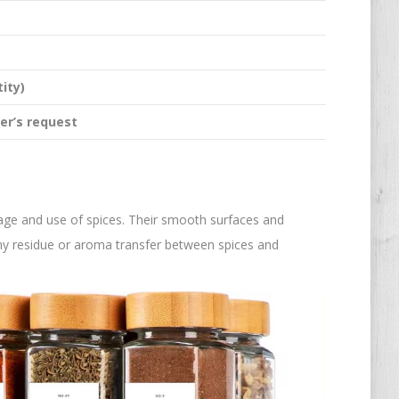
ity)
er’s request
rage and use of spices. Their smooth surfaces and
any residue or aroma transfer between spices and