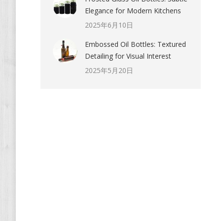
Elegance for Modern Kitchens
2025年6月10日
Embossed Oil Bottles: Textured
Detailing for Visual Interest
2025年5月20日