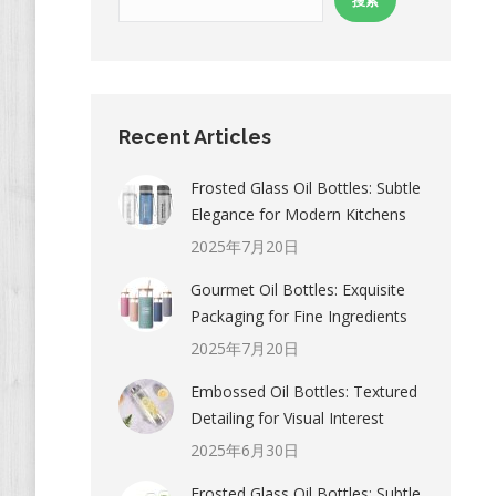
搜索
Recent Articles
Frosted Glass Oil Bottles: Subtle
Elegance for Modern Kitchens
2025年7月20日
Gourmet Oil Bottles: Exquisite
Packaging for Fine Ingredients
2025年7月20日
Embossed Oil Bottles: Textured
Detailing for Visual Interest
2025年6月30日
Frosted Glass Oil Bottles: Subtle