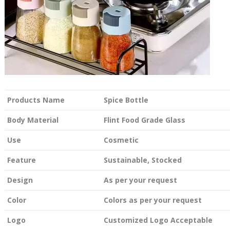
Products Name
Spice Bottle
Body Material
Flint Food Grade Glass
Use
Cosmetic
Feature
Sustainable, Stocked
Design
As per your request
Color
Colors as per your request
Logo
Customized Logo Acceptable