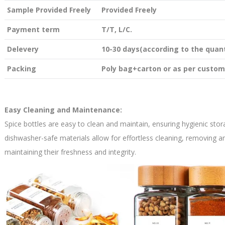
Sample Provided Freely
Provided Freely
Payment term
T/T, L/C.
Delevery
10-30 days(according to the quant
Packing
Poly bag+carton or as per custom
Easy Cleaning and Maintenance:
Spice bottles are easy to clean and maintain, ensuring hygienic sto
dishwasher-safe materials allow for effortless cleaning, removing 
maintaining their freshness and integrity.