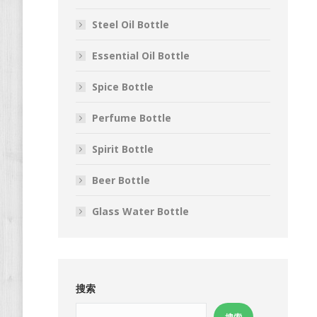
Steel Oil Bottle
Essential Oil Bottle
Spice Bottle
Perfume Bottle
Spirit Bottle
Beer Bottle
Glass Water Bottle
搜索