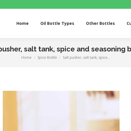
Home
Oil Bottle Types
Other Bottles
Custom S
Home
Oil Bottle Types
Other Bottles
C
pusher, salt tank, spice and seasoning 
Home
Spice Bottle
Salt pusher, salt tank, spice…
You are here: