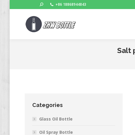
Search:
+86 18868944843
Salt 
Categories
Glass Oil Bottle
Oil Spray Bottle