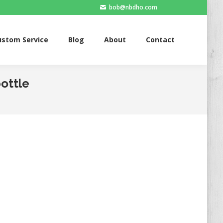
bob@nbdho.com
ervice
Blog
About
Contact
ustom Service
Blog
About
Contact
bottle