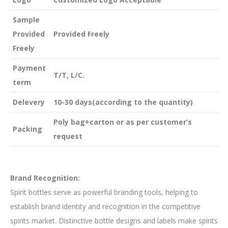
Sample
Provided
Provided Freely
Freely
Payment
T/T, L/C.
term
Delevery
10-30 days(according to the quantity)
Poly bag+carton or as per customer’s
Packing
request
Brand Recognition:
Spirit bottles serve as powerful branding tools, helping to
establish brand identity and recognition in the competitive
spirits market. Distinctive bottle designs and labels make spirits