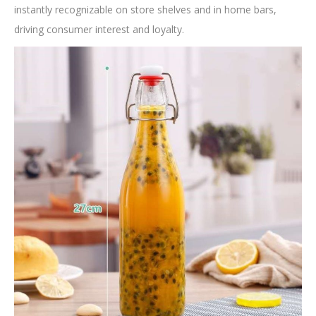
instantly recognizable on store shelves and in home bars,
driving consumer interest and loyalty.