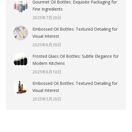
Gourmet Oil Bottles: Exquisite Packaging for
Fine Ingredients
2025年7月20日
Embossed Oil Bottles: Textured Detailing for
Visual Interest
2025年6月30日
Frosted Glass Oil Bottles: Subtle Elegance for
Modern Kitchens
2025年6月10日
Embossed Oil Bottles: Textured Detailing for
Visual Interest
2025年5月20日