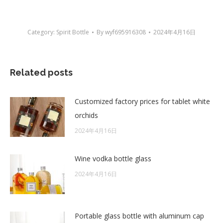
Category:
Spirit Bottle
By
wyf695916308
2024年4月16日
Related posts
Customized factory prices for tablet white
orchids
2024年4月16日
Wine vodka bottle glass
2024年4月16日
Portable glass bottle with aluminum cap