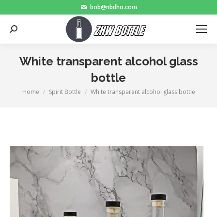
bob@nbdho.com
Search:
White transparent alcohol glass
bottle
Home
Spirit Bottle
White transparent alcohol glass bottle
You are here: