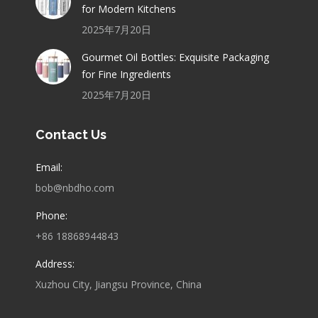
for Modern Kitchens
2025年7月20日
Gourmet Oil Bottles: Exquisite Packaging
for Fine Ingredients
2025年7月20日
Contact Us
Email:
bob@nbdho.com
Phone:
+86 18868944843
Address:
Xuzhou City, Jiangsu Province, China