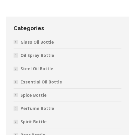
Categories
Glass Oil Bottle
Oil Spray Bottle
Steel Oil Bottle
Essential Oil Bottle
Spice Bottle
Perfume Bottle
Spirit Bottle
Beer Bottle