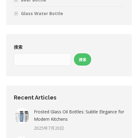
Glass Water Bottle
搜索
搜索
Recent Articles
Frosted Glass Oil Bottles: Subtle Elegance for
Modern Kitchens
2025年7月20日