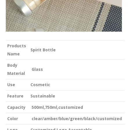
Products
Spirit Bottle
Name
Body
Glass
Material
Use
Cosmetic
Feature
Sustainable
Capacity
500ml,750ml,customized
Color
clear/amber/blue/green/black/customized
Logo
Customized Logo Acceptable