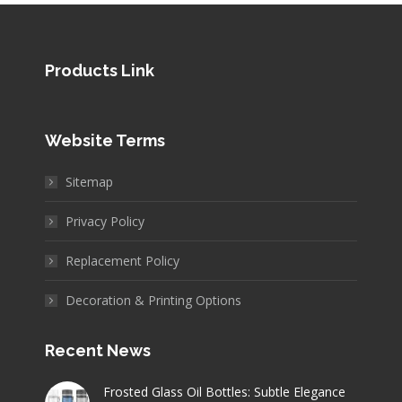
Products Link
Website Terms
Sitemap
Privacy Policy
Replacement Policy
Decoration & Printing Options
Recent News
Frosted Glass Oil Bottles: Subtle Elegance