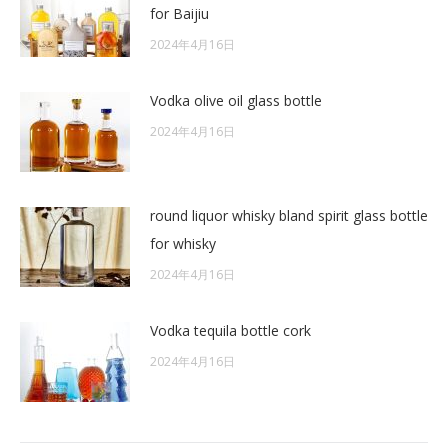
for Baijiu
2024年4月16日
Vodka olive oil glass bottle
2024年4月16日
round liquor whisky bland spirit glass bottle
for whisky
2024年4月16日
Vodka tequila bottle cork
2024年4月16日