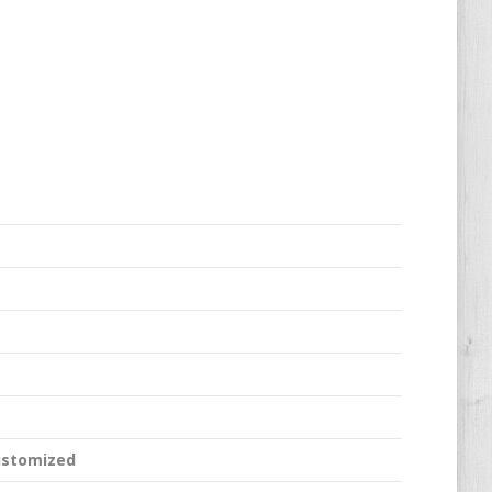
ustomized