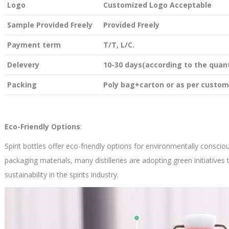
Logo
Customized Logo Acceptable
Sample Provided Freely
Provided Freely
Payment term
T/T, L/C.
Delevery
10-30 days(according to the quant
Packing
Poly bag+carton or as per custom
Eco-Friendly Options
:
Spirit bottles offer eco-friendly options for environmentally consci
packaging materials, many distilleries are adopting green initiative
sustainability in the spirits industry.