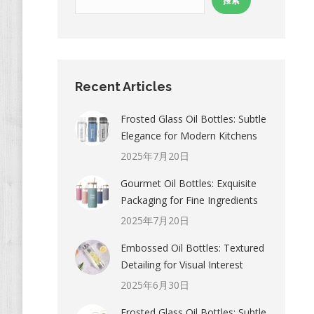
搜索
Recent Articles
Frosted Glass Oil Bottles: Subtle
Elegance for Modern Kitchens
2025年7月20日
Gourmet Oil Bottles: Exquisite
Packaging for Fine Ingredients
2025年7月20日
Embossed Oil Bottles: Textured
Detailing for Visual Interest
2025年6月30日
Frosted Glass Oil Bottles: Subtle