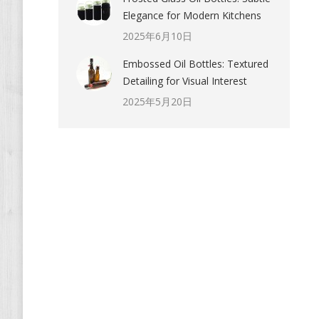
Elegance for Modern Kitchens
2025年6月10日
Embossed Oil Bottles: Textured
Detailing for Visual Interest
2025年5月20日