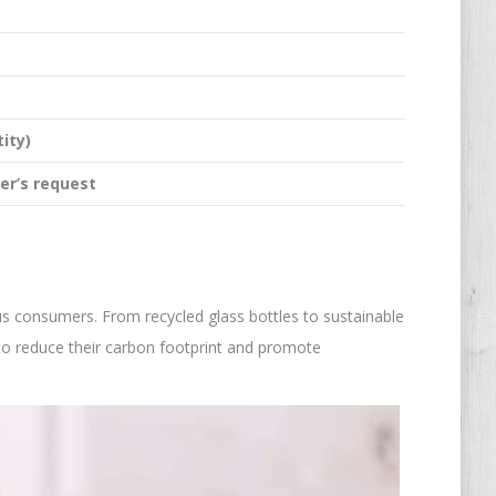
ity)
er’s request
ous consumers. From recycled glass bottles to sustainable
s to reduce their carbon footprint and promote