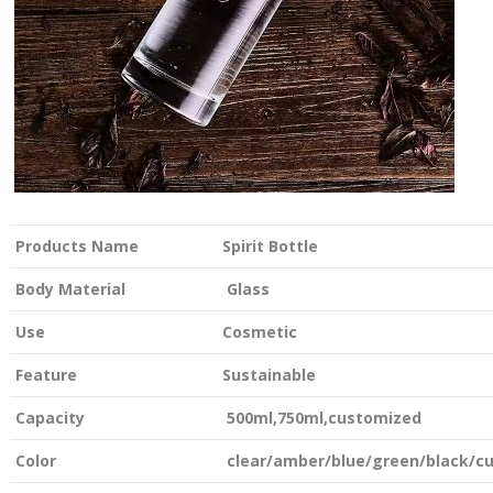
Products Name
Spirit Bottle
Body Material
Glass
Use
Cosmetic
Feature
Sustainable
Capacity
500ml,750ml,customized
Color
clear/amber/blue/green/black/c