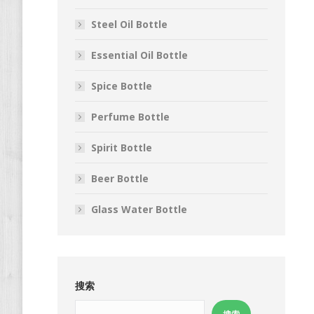
Steel Oil Bottle
Essential Oil Bottle
Spice Bottle
Perfume Bottle
Spirit Bottle
Beer Bottle
Glass Water Bottle
搜索