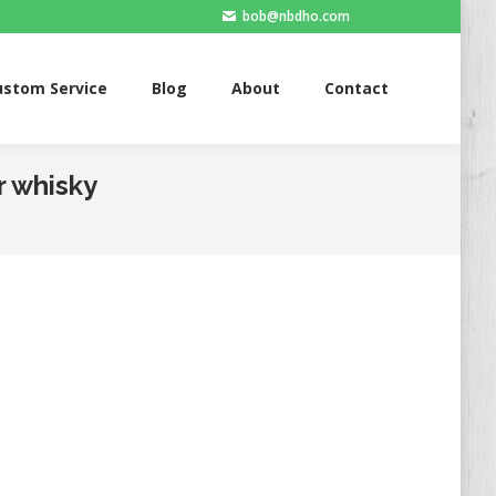
bob@nbdho.com
ervice
Blog
About
Contact
ustom Service
Blog
About
Contact
r whisky