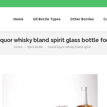
Home
Oil Bottle Types
Other Bottles
Custom S
Home
Oil Bottle Types
Other Bottles
C
iquor whisky bland spirit glass bottle fo
Home
Spirit Bottle
round liquor whisky bland spirit…
You are here: