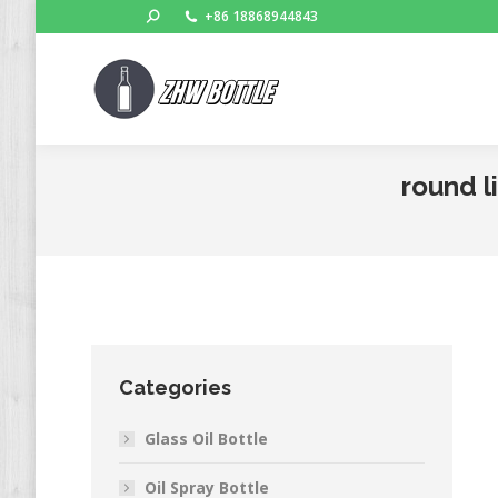
Search:
+86 18868944843
round l
Categories
Glass Oil Bottle
Oil Spray Bottle