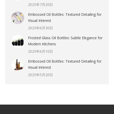
2025年7月20日
Embossed Oil Bottles: Textured Detailing for
Visual Interest
2025年6月30日
Frosted Glass Oil Bottles: Subtle Elegance for
Modern Kitchens
2025年6月10日
Embossed Oil Bottles: Textured Detailing for
Visual Interest
2025年5月20日