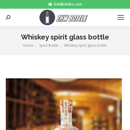
bob@nbdho.com
Search:
Whiskey spirit glass bottle
Home
Spirit Bottle
Whiskey spirit glass bottle
You are here: