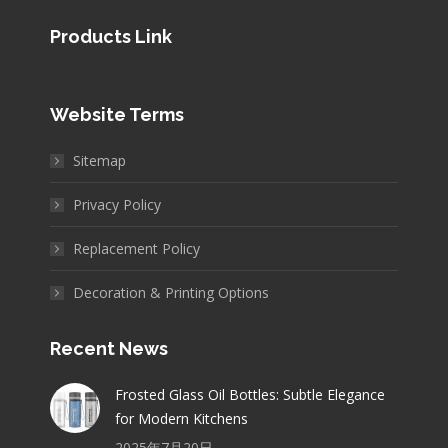
Products Link
Website Terms
Sitemap
Privacy Policy
Replacement Policy
Decoration & Printing Options
Recent News
Frosted Glass Oil Bottles: Subtle Elegance
for Modern Kitchens
2025年7月20日