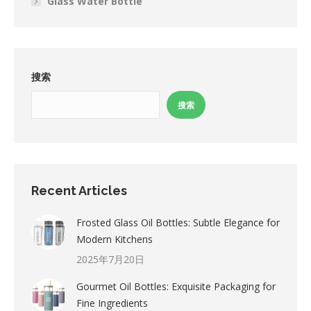
Glass Water Bottle
搜索
搜索
Recent Articles
Frosted Glass Oil Bottles: Subtle Elegance for
Modern Kitchens
2025年7月20日
Gourmet Oil Bottles: Exquisite Packaging for
Fine Ingredients