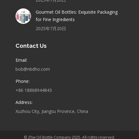
Gourmet Oil Bottles: Exquisite Packaging
for Fine Ingredients
2025年7月20日
Contact Us
Email:
bob@nbdho.com
Phone:
+86 18868944843
Address:
Xuzhou City, Jiangsu Province, China
© Zhw Oil Bottle Company 2025. All rights reserved.