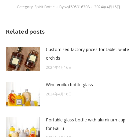
Category:
Spirit Bottle
By
wyf695916308
2024年4月16日
Related posts
Customized factory prices for tablet white
orchids
2024年4月16日
Wine vodka bottle glass
2024年4月16日
Portable glass bottle with aluminum cap
for Baijiu