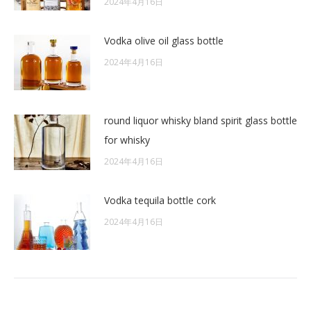
2024年4月16日
Vodka olive oil glass bottle
2024年4月16日
round liquor whisky bland spirit glass bottle
for whisky
2024年4月16日
Vodka tequila bottle cork
2024年4月16日