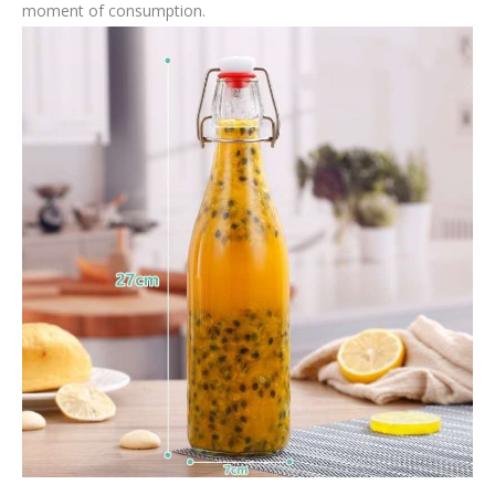
moment of consumption.