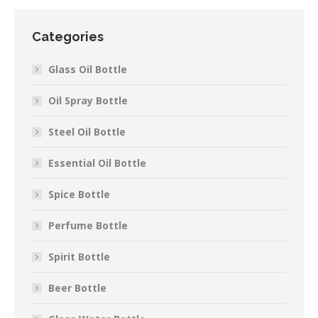
Categories
Glass Oil Bottle
Oil Spray Bottle
Steel Oil Bottle
Essential Oil Bottle
Spice Bottle
Perfume Bottle
Spirit Bottle
Beer Bottle