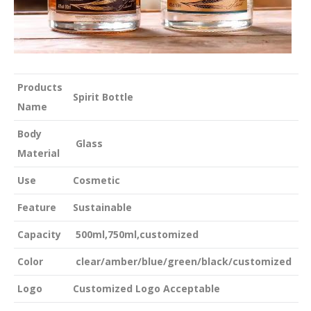
Products
Spirit Bottle
Name
Body
Glass
Material
Use
Cosmetic
Feature
Sustainable
Capacity
500ml,750ml,customized
Color
clear/amber/blue/green/black/customized
Logo
Customized Logo Acceptable