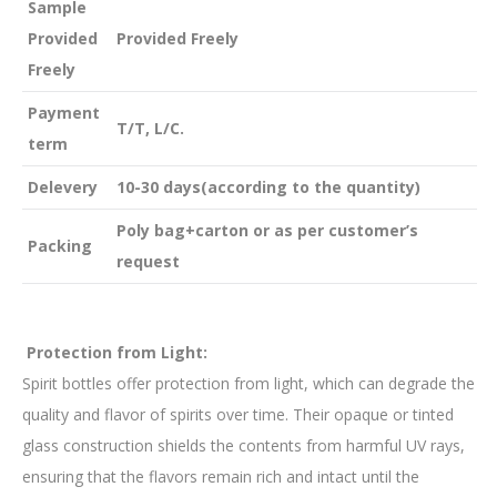
Sample
Provided
Provided Freely
Freely
Payment
T/T, L/C.
term
Delevery
10-30 days(according to the quantity)
Poly bag+carton or as per customer’s
Packing
request
Protection from Light:
Spirit bottles offer protection from light, which can degrade the
quality and flavor of spirits over time. Their opaque or tinted
glass construction shields the contents from harmful UV rays,
ensuring that the flavors remain rich and intact until the