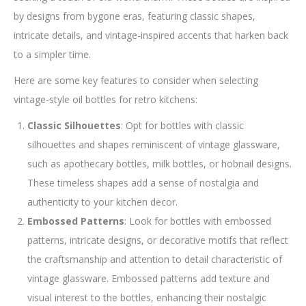
by designs from bygone eras, featuring classic shapes,
intricate details, and vintage-inspired accents that harken back
to a simpler time.
Here are some key features to consider when selecting
vintage-style oil bottles for retro kitchens:
Classic Silhouettes
: Opt for bottles with classic
silhouettes and shapes reminiscent of vintage glassware,
such as apothecary bottles, milk bottles, or hobnail designs.
These timeless shapes add a sense of nostalgia and
authenticity to your kitchen decor.
Embossed Patterns
: Look for bottles with embossed
patterns, intricate designs, or decorative motifs that reflect
the craftsmanship and attention to detail characteristic of
vintage glassware. Embossed patterns add texture and
visual interest to the bottles, enhancing their nostalgic