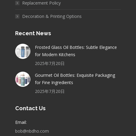
Replacement Policy
Decoration & Printing Options
Recent News
Frosted Glass Oil Bottles: Subtle Elegance
for Modern Kitchens
2025年7月20日
Gourmet Oil Bottles: Exquisite Packaging
for Fine Ingredients
2025年7月20日
Contact Us
Email:
bob@nbdho.com