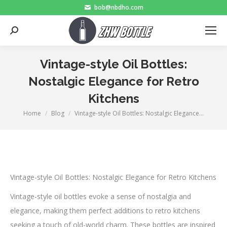
bob@nbdho.com
Search:
Vintage-style Oil Bottles:
Nostalgic Elegance for Retro
Kitchens
Home
Blog
Vintage-style Oil Bottles: Nostalgic Elegance…
You are here:
Vintage-style Oil Bottles: Nostalgic Elegance for Retro Kitchens
Vintage-style oil bottles evoke a sense of nostalgia and
elegance, making them perfect additions to retro kitchens
seeking a touch of old-world charm. These bottles are inspired