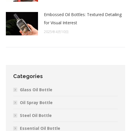
Embossed Oil Bottles: Textured Detailing
for Visual Interest
2025年4月10日
Categories
Glass Oil Bottle
Oil Spray Bottle
Steel Oil Bottle
Essential Oil Bottle