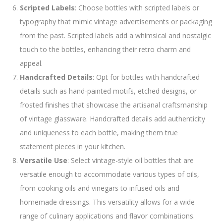
Scripted Labels
: Choose bottles with scripted labels or
typography that mimic vintage advertisements or packaging
from the past. Scripted labels add a whimsical and nostalgic
touch to the bottles, enhancing their retro charm and
appeal.
Handcrafted Details
: Opt for bottles with handcrafted
details such as hand-painted motifs, etched designs, or
frosted finishes that showcase the artisanal craftsmanship
of vintage glassware. Handcrafted details add authenticity
and uniqueness to each bottle, making them true
statement pieces in your kitchen.
Versatile Use
: Select vintage-style oil bottles that are
versatile enough to accommodate various types of oils,
from cooking oils and vinegars to infused oils and
homemade dressings. This versatility allows for a wide
range of culinary applications and flavor combinations.