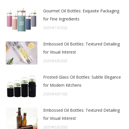
Gourmet Oil Bottles: Exquisite Packaging
for Fine Ingredients
2025年7月20日
Embossed Oil Bottles: Textured Detailing
for Visual Interest
2025年6月30日
Frosted Glass Oil Bottles: Subtle Elegance
for Modern Kitchens
2025年6月10日
Embossed Oil Bottles: Textured Detailing
for Visual Interest
2025年5月20日