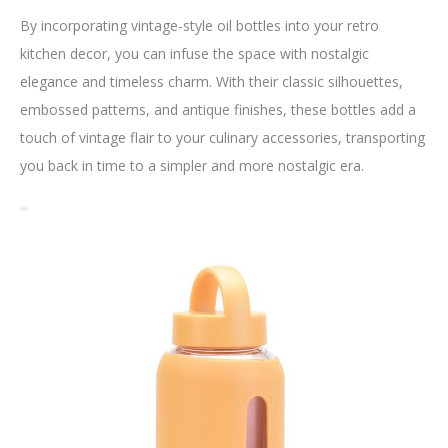
By incorporating vintage-style oil bottles into your retro
kitchen decor, you can infuse the space with nostalgic
elegance and timeless charm. With their classic silhouettes,
embossed patterns, and antique finishes, these bottles add a
touch of vintage flair to your culinary accessories, transporting
you back in time to a simpler and more nostalgic era.