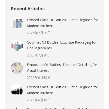
Recent Articles
Frosted Glass Oil Bottles: Subtle Elegance for
Modern Kitchens
2025年7月20日
Gourmet Oil Bottles: Exquisite Packaging for
Fine Ingredients
2025年7月20日
Embossed Oil Bottles: Textured Detailing for
Visual Interest
2025年6月30日
Frosted Glass Oil Bottles: Subtle Elegance for
Modern Kitchens
2025年6月10日