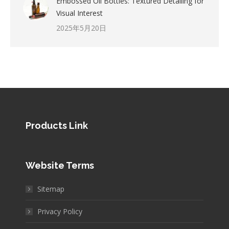
Embossed Oil Bottles: Textured Detailing for
Visual Interest
2025年5月20日
Products Link
Website Terms
Sitemap
Privacy Policy