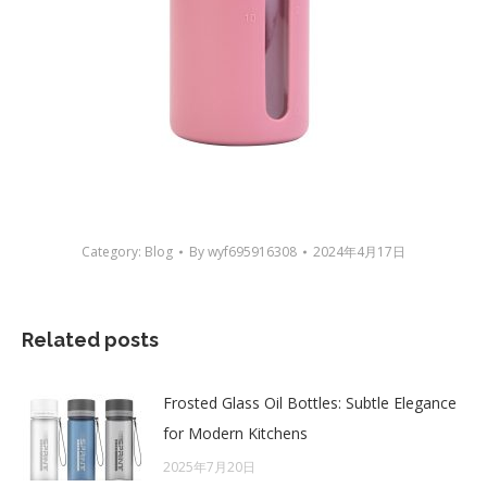
Category:
Blog
By
wyf695916308
2024年4月17日
Related posts
Frosted Glass Oil Bottles: Subtle Elegance
for Modern Kitchens
2025年7月20日