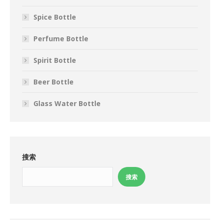
Spice Bottle
Perfume Bottle
Spirit Bottle
Beer Bottle
Glass Water Bottle
搜索
搜索