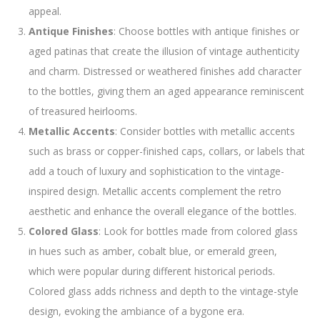
appeal.
Antique Finishes
: Choose bottles with antique finishes or
aged patinas that create the illusion of vintage authenticity
and charm. Distressed or weathered finishes add character
to the bottles, giving them an aged appearance reminiscent
of treasured heirlooms.
Metallic Accents
: Consider bottles with metallic accents
such as brass or copper-finished caps, collars, or labels that
add a touch of luxury and sophistication to the vintage-
inspired design. Metallic accents complement the retro
aesthetic and enhance the overall elegance of the bottles.
Colored Glass
: Look for bottles made from colored glass
in hues such as amber, cobalt blue, or emerald green,
which were popular during different historical periods.
Colored glass adds richness and depth to the vintage-style
design, evoking the ambiance of a bygone era.