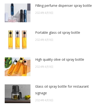
Filling perfume dispenser spray bottle
2024年4月9日
Portable glass oil spray bottle
2024年4月9日
High quality olive oil spray bottle
2024年4月9日
Glass oil spray bottle for restaurant
signage
2024年4月9日