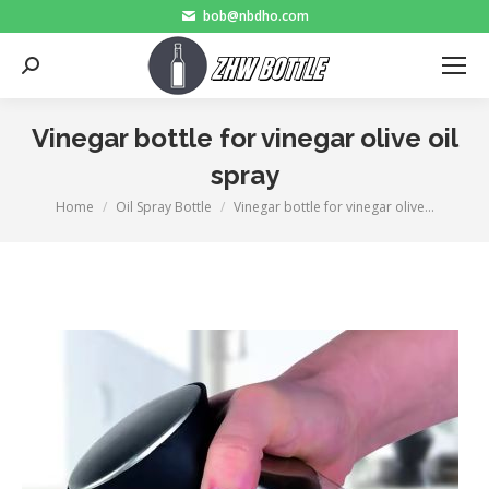
bob@nbdho.com
Search:
Vinegar bottle for vinegar olive oil
spray
Home
Oil Spray Bottle
Vinegar bottle for vinegar olive…
You are here: