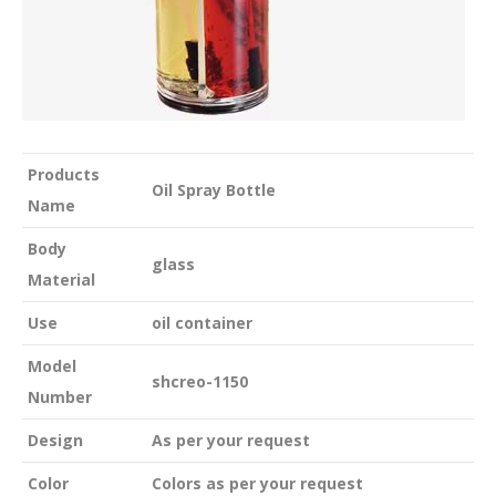
Products
Oil Spray Bottle
Name
Body
glass
Material
Use
oil container
Model
shcreo-1150
Number
Design
As per your request
Color
Colors as per your request