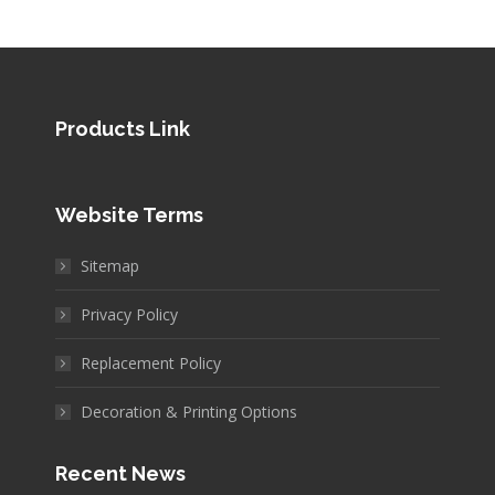
Products Link
Website Terms
Sitemap
Privacy Policy
Replacement Policy
Decoration & Printing Options
Recent News