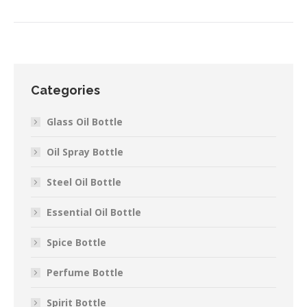
Categories
Glass Oil Bottle
Oil Spray Bottle
Steel Oil Bottle
Essential Oil Bottle
Spice Bottle
Perfume Bottle
Spirit Bottle