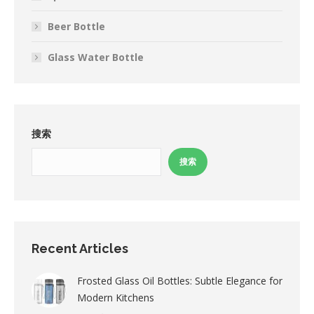
Beer Bottle
Glass Water Bottle
搜索
搜索
Recent Articles
Frosted Glass Oil Bottles: Subtle Elegance for
Modern Kitchens