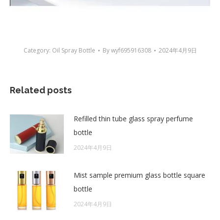
Category:
Oil Spray Bottle
By
wyf695916308
2024年4月9日
Related posts
Refilled thin tube glass spray perfume
bottle
2024年4月9日
Mist sample premium glass bottle square
bottle
2024年4月9日