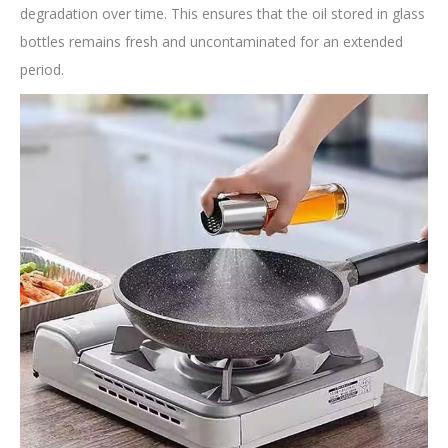
degradation over time. This ensures that the oil stored in glass
bottles remains fresh and uncontaminated for an extended
period.