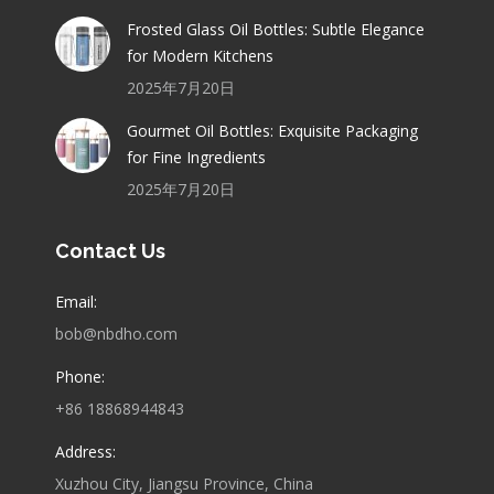
Frosted Glass Oil Bottles: Subtle Elegance
for Modern Kitchens
2025年7月20日
Gourmet Oil Bottles: Exquisite Packaging
for Fine Ingredients
2025年7月20日
Contact Us
Email:
bob@nbdho.com
Phone:
+86 18868944843
Address:
Xuzhou City, Jiangsu Province, China