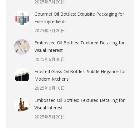
2025年7月20日
Gourmet Oil Bottles: Exquisite Packaging for
Fine Ingredients
2025年7月20日
Embossed Oil Bottles: Textured Detailing for
Visual Interest
2025年6月30日
Frosted Glass Oil Bottles: Subtle Elegance for
Modern Kitchens
2025年6月10日
Embossed Oil Bottles: Textured Detailing for
Visual Interest
2025年5月20日