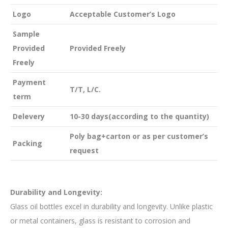
Logo
Acceptable Customer’s Logo
Sample
Provided
Provided Freely
Freely
Payment
T/T, L/C.
term
Delevery
10-30 days(according to the quantity)
Poly bag+carton or as per customer’s
Packing
request
Durability and Longevity:
Glass oil bottles excel in durability and longevity. Unlike plastic
or metal containers, glass is resistant to corrosion and