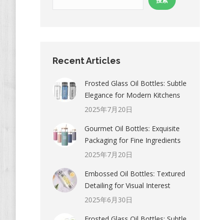
搜索
Recent Articles
Frosted Glass Oil Bottles: Subtle
Elegance for Modern Kitchens
2025年7月20日
Gourmet Oil Bottles: Exquisite
Packaging for Fine Ingredients
2025年7月20日
Embossed Oil Bottles: Textured
Detailing for Visual Interest
2025年6月30日
Frosted Glass Oil Bottles: Subtle