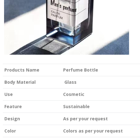
Products Name
Perfume Bottle
Body Material
Glass
Use
Cosmetic
Feature
Sustainable
Design
As per your request
Color
Colors as per your request