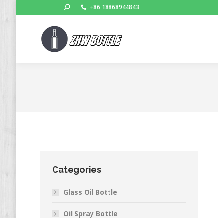
Search:
+86 18868944843
Categories
Glass Oil Bottle
Oil Spray Bottle