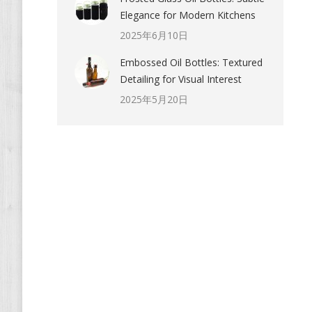
Elegance for Modern Kitchens
2025年6月10日
Embossed Oil Bottles: Textured
Detailing for Visual Interest
2025年5月20日