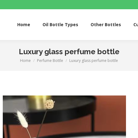
Home
Oil Bottle Types
Other Bottles
Custom S
Home
Oil Bottle Types
Other Bottles
C
Luxury glass perfume bottle
Home
Perfume Bottle
Luxury glass perfume bottle
You are here: