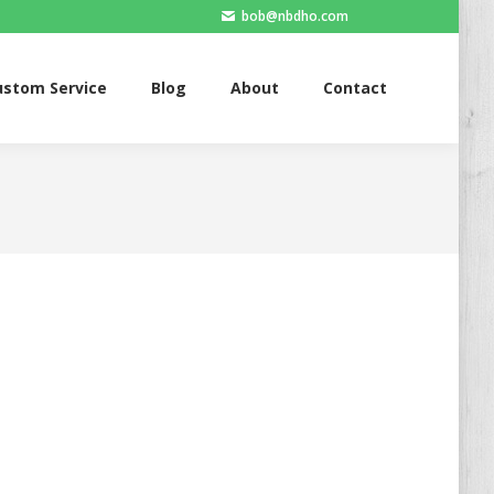
bob@nbdho.com
ervice
Blog
About
Contact
ustom Service
Blog
About
Contact