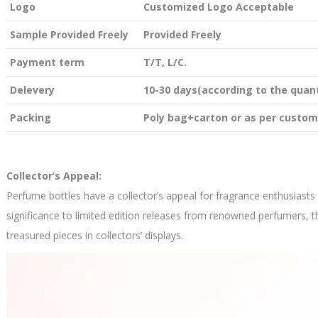
Logo
Customized Logo Acceptable
Sample Provided Freely
Provided Freely
Payment term
T/T, L/C.
Delevery
10-30 days(according to the quant
Packing
Poly bag+carton or as per custom
Collector’s Appeal:
Perfume bottles have a collector’s appeal for fragrance enthusiasts
significance to limited edition releases from renowned perfumers, t
treasured pieces in collectors’ displays.