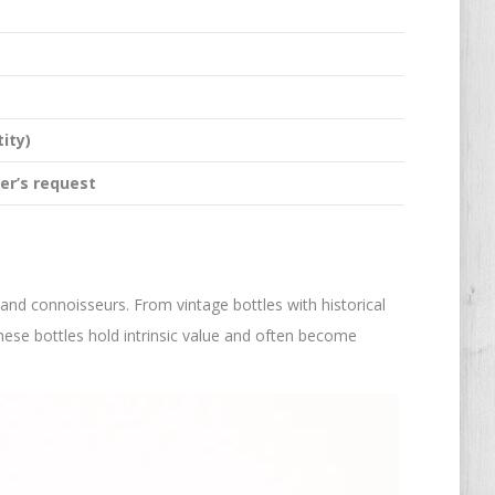
ity)
er’s request
 and connoisseurs. From vintage bottles with historical
hese bottles hold intrinsic value and often become