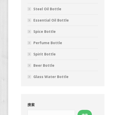
Steel Oil Bottle
Essential Oil Bottle
Spice Bottle
Perfume Bottle
Spirit Bottle
Beer Bottle
Glass Water Bottle
搜索