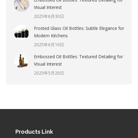
Visual Interest
2025年6月30日
Frosted Glass Oil Bottles: Subtle Elegance for
Modern Kitchens
2025年6月10日
Embossed Oil Bottles: Textured Detailing for
Visual Interest
2025年5月20日
Products Link