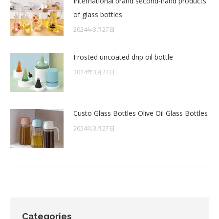
International brand second-hand products
of glass bottles
2024年3月27日
Frosted uncoated drip oil bottle
2024年3月27日
Custo Glass Bottles Olive Oil Glass Bottles
2024年3月27日
Categories