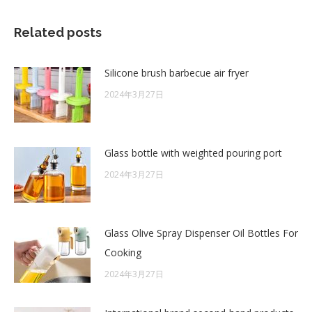
Related posts
Silicone brush barbecue air fryer
2024年3月27日
Glass bottle with weighted pouring port
2024年3月27日
Glass Olive Spray Dispenser Oil Bottles For
Cooking
2024年3月27日