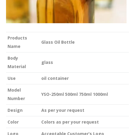
Products
Glass Oil Bottle
Name
Body
glass
Material
Use
oil container
Model
YSO-250ml 500ml 750ml 1000ml
Number
Design
As per your request
Color
Colors as per your request
Logo
Acceptable Customer’s Logo