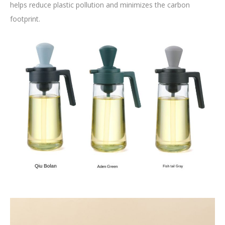
helps reduce plastic pollution and minimizes the carbon
footprint.