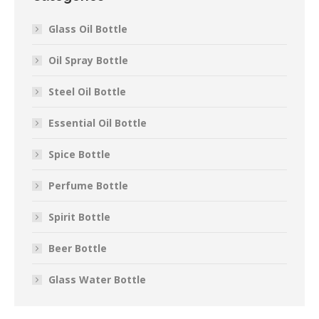
Glass Oil Bottle
Oil Spray Bottle
Steel Oil Bottle
Essential Oil Bottle
Spice Bottle
Perfume Bottle
Spirit Bottle
Beer Bottle
Glass Water Bottle