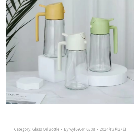
Category:
Glass Oil Bottle
By
wyf695916308
2024年3月27日