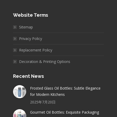
Website Terms
Sitemap
Privacy Policy
Replacement Policy
Decoration & Printing Options
Recent News
Frosted Glass Oil Bottles: Subtle Elegance
for Modern Kitchens
2025年7月20日
Gourmet Oil Bottles: Exquisite Packaging