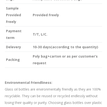
Sample
Provided
Provided Freely
Freely
Payment
T/T, L/C.
term
Delevery
10-30 days(according to the quantity)
Poly bag+carton or as per customer’s
Packing
request
Environmental Friendliness:
Glass oil bottles are environmentally friendly as they are 100%
recyclable. They can be reused or recycled endlessly without
losing their quality or purity. Choosing glass bottles over plastic