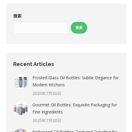
搜索
搜索
Recent Articles
Frosted Glass Oil Bottles: Subtle Elegance for
Modern Kitchens
2025年7月20日
Gourmet Oil Bottles: Exquisite Packaging for
Fine Ingredients
2025年7月20日
Embossed Oil Bottles: Textured Detailing for