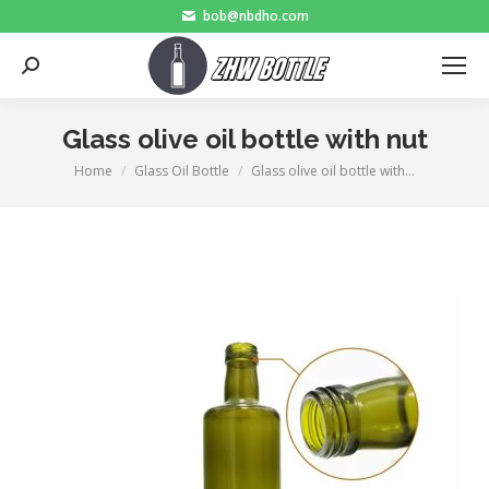
bob@nbdho.com
Search:
Glass olive oil bottle with nut
Home
Glass Oil Bottle
Glass olive oil bottle with…
You are here: