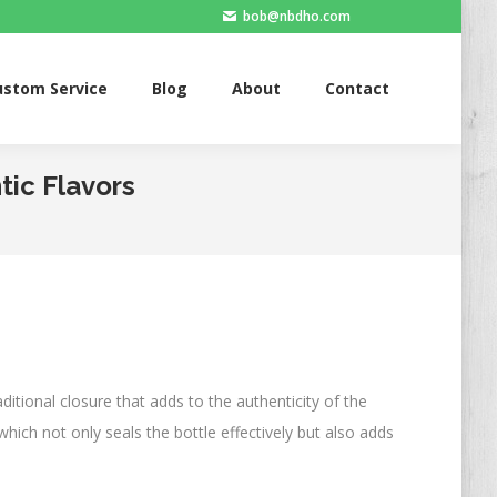
bob@nbdho.com
ervice
Blog
About
Contact
ustom Service
Blog
About
Contact
tic Flavors
raditional closure that adds to the authenticity of the
which not only seals the bottle effectively but also adds