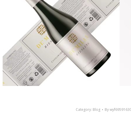
Category:
Blog
By
wyf6959163