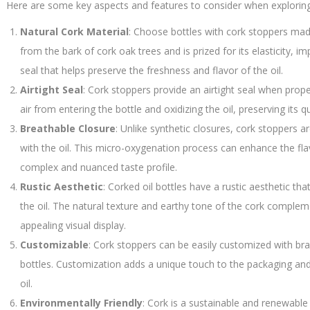
Here are some key aspects and features to consider when exploring c
Natural Cork Material
: Choose bottles with cork stoppers made
from the bark of cork oak trees and is prized for its elasticity, im
seal that helps preserve the freshness and flavor of the oil.
Airtight Seal
: Cork stoppers provide an airtight seal when proper
air from entering the bottle and oxidizing the oil, preserving its q
Breathable Closure
: Unlike synthetic closures, cork stoppers a
with the oil. This micro-oxygenation process can enhance the fla
complex and nuanced taste profile.
Rustic Aesthetic
: Corked oil bottles have a rustic aesthetic th
the oil. The natural texture and earthy tone of the cork compleme
appealing visual display.
Customizable
: Cork stoppers can be easily customized with bra
bottles. Customization adds a unique touch to the packaging and r
oil.
Environmentally Friendly
: Cork is a sustainable and renewable