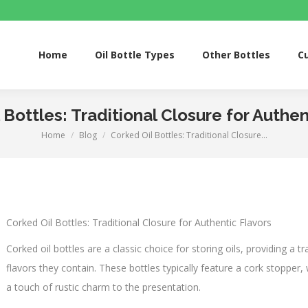
Home
Oil Bottle Types
Other Bottles
Custom S
Home
Oil Bottle Types
Other Bottles
C
 Bottles: Traditional Closure for Authen
Home
Blog
Corked Oil Bottles: Traditional Closure…
You are here:
Corked Oil Bottles: Traditional Closure for Authentic Flavors
Corked oil bottles are a classic choice for storing oils, providing a t
flavors they contain. These bottles typically feature a cork stopper, 
a touch of rustic charm to the presentation.