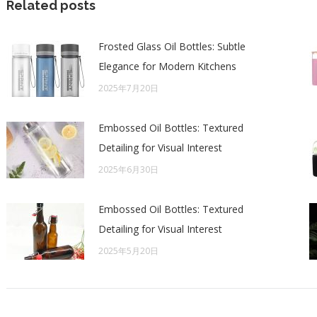
Related posts
Frosted Glass Oil Bottles: Subtle
Elegance for Modern Kitchens
2025年7月20日
Embossed Oil Bottles: Textured
Detailing for Visual Interest
2025年6月30日
Embossed Oil Bottles: Textured
Detailing for Visual Interest
2025年5月20日