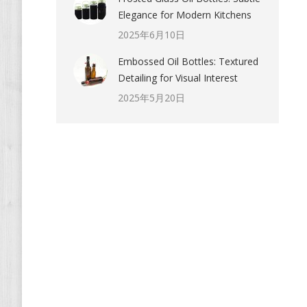
Elegance for Modern Kitchens
2025年6月10日
Embossed Oil Bottles: Textured
Detailing for Visual Interest
2025年5月20日