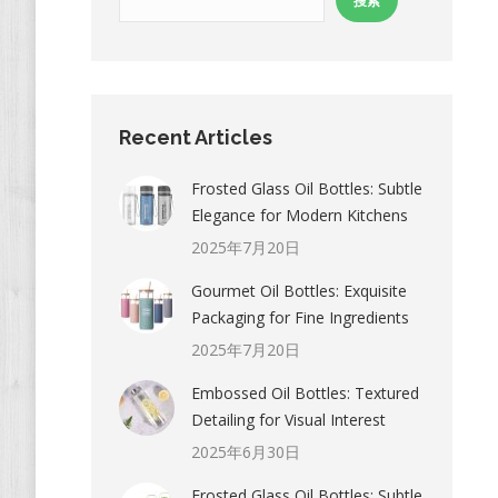
搜索
Recent Articles
Frosted Glass Oil Bottles: Subtle
Elegance for Modern Kitchens
2025年7月20日
Gourmet Oil Bottles: Exquisite
Packaging for Fine Ingredients
2025年7月20日
Embossed Oil Bottles: Textured
Detailing for Visual Interest
2025年6月30日
Frosted Glass Oil Bottles: Subtle