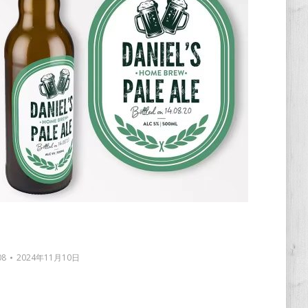
08
2024年11月10日