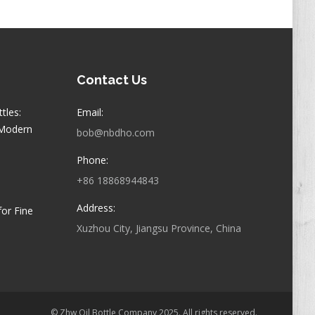
Contact Us
tles:
Email:
 Modern
bob@nbdho.com
Phone:
+86 18868944843
Address:
for Fine
Xuzhou City, Jiangsu Province, China
© Zhw Oil Bottle Company 2025. All rights reserved.