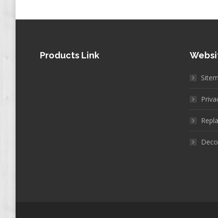
Products Link
Websi
Site
Priva
Repla
Decor