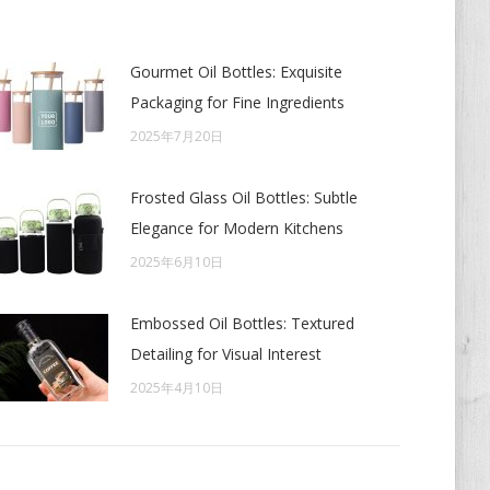
Gourmet Oil Bottles: Exquisite
Packaging for Fine Ingredients
2025年7月20日
Frosted Glass Oil Bottles: Subtle
Elegance for Modern Kitchens
2025年6月10日
Embossed Oil Bottles: Textured
Detailing for Visual Interest
2025年4月10日