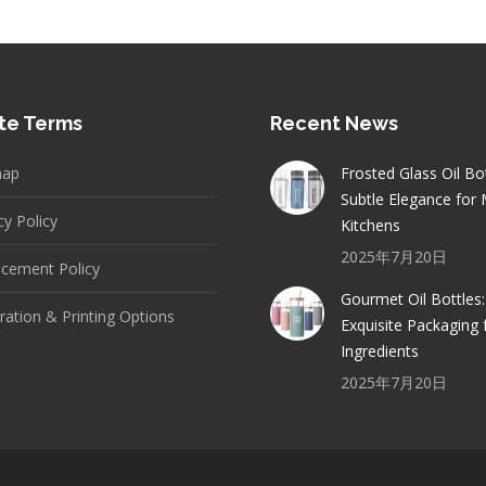
te Terms
Recent News
map
Frosted Glass Oil Bot
Subtle Elegance for
cy Policy
Kitchens
2025年7月20日
cement Policy
Gourmet Oil Bottles:
ation & Printing Options
Exquisite Packaging 
Ingredients
2025年7月20日