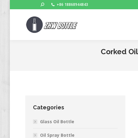
Search:
+86 18868944843
Corked Oil
Categories
Glass Oil Bottle
Oil Spray Bottle