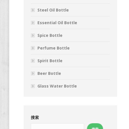
Steel Oil Bottle
Essential Oil Bottle
Spice Bottle
Perfume Bottle
Spirit Bottle
Beer Bottle
Glass Water Bottle
搜索