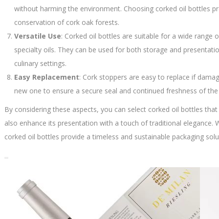
without harming the environment. Choosing corked oil bottles p
conservation of cork oak forests.
Versatile Use
: Corked oil bottles are suitable for a wide range of 
specialty oils. They can be used for both storage and presentat
culinary settings.
Easy Replacement
: Cork stoppers are easy to replace if dama
new one to ensure a secure seal and continued freshness of the 
By considering these aspects, you can select corked oil bottles that 
also enhance its presentation with a touch of traditional elegance.
corked oil bottles provide a timeless and sustainable packaging soluti