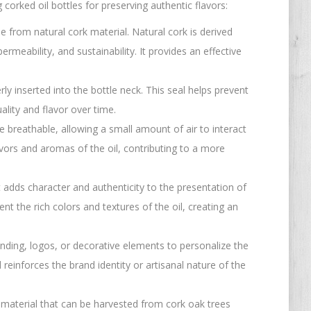
orked oil bottles for preserving authentic flavors:
 from natural cork material. Natural cork is derived
permeability, and sustainability. It provides an effective
ly inserted into the bottle neck. This seal helps prevent
uality and flavor over time.
re breathable, allowing a small amount of air to interact
vors and aromas of the oil, contributing to a more
at adds character and authenticity to the presentation of
nt the rich colors and textures of the oil, creating an
nding, logos, or decorative elements to personalize the
einforces the brand identity or artisanal nature of the
 material that can be harvested from cork oak trees