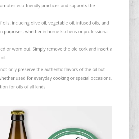
romotes eco-friendly practices and supports the
oils, including olive oil, vegetable oil, infused oils, and
ion purposes, whether in home kitchens or professional
ged or worn out. Simply remove the old cork and insert a
oil.
not only preserve the authentic flavors of the oil but
 Whether used for everyday cooking or special occasions,
on for oils of all kinds.