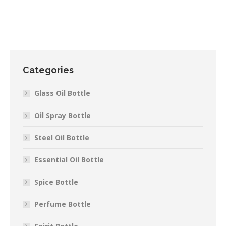
Categories
Glass Oil Bottle
Oil Spray Bottle
Steel Oil Bottle
Essential Oil Bottle
Spice Bottle
Perfume Bottle