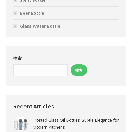
Spirit Bottle
Beer Bottle
Glass Water Bottle
搜索
搜索
Recent Articles
Frosted Glass Oil Bottles: Subtle Elegance for
Modern Kitchens