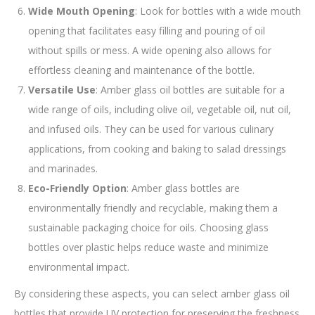
Wide Mouth Opening
: Look for bottles with a wide mouth
opening that facilitates easy filling and pouring of oil
without spills or mess. A wide opening also allows for
effortless cleaning and maintenance of the bottle.
Versatile Use
: Amber glass oil bottles are suitable for a
wide range of oils, including olive oil, vegetable oil, nut oil,
and infused oils. They can be used for various culinary
applications, from cooking and baking to salad dressings
and marinades.
Eco-Friendly Option
: Amber glass bottles are
environmentally friendly and recyclable, making them a
sustainable packaging choice for oils. Choosing glass
bottles over plastic helps reduce waste and minimize
environmental impact.
By considering these aspects, you can select amber glass oil
bottles that provide UV protection for preserving the freshness