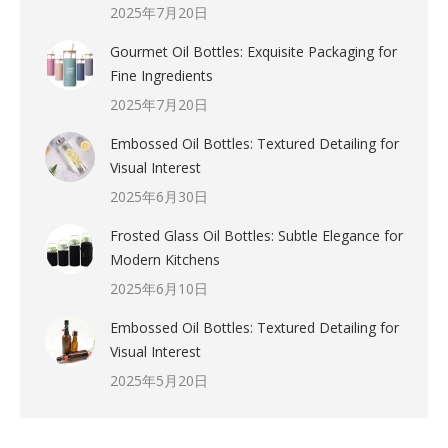
2025年7月20日
Gourmet Oil Bottles: Exquisite Packaging for
Fine Ingredients
2025年7月20日
Embossed Oil Bottles: Textured Detailing for
Visual Interest
2025年6月30日
Frosted Glass Oil Bottles: Subtle Elegance for
Modern Kitchens
2025年6月10日
Embossed Oil Bottles: Textured Detailing for
Visual Interest
2025年5月20日