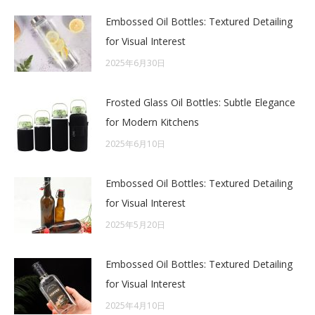
Embossed Oil Bottles: Textured Detailing
for Visual Interest
2025年6月30日
Frosted Glass Oil Bottles: Subtle Elegance
for Modern Kitchens
2025年6月10日
Embossed Oil Bottles: Textured Detailing
for Visual Interest
2025年5月20日
Embossed Oil Bottles: Textured Detailing
for Visual Interest
2025年4月10日