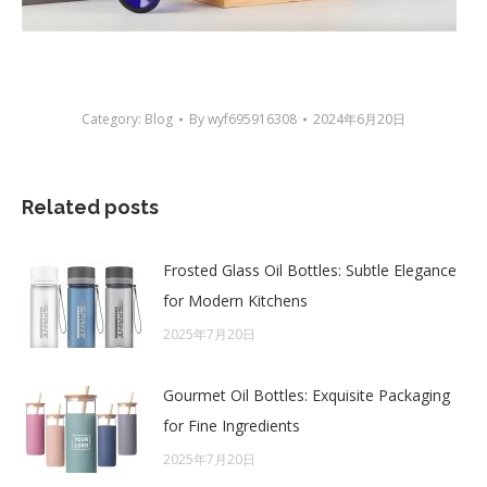
Category:
Blog
By
wyf695916308
2024年6月20日
Related posts
Frosted Glass Oil Bottles: Subtle Elegance
for Modern Kitchens
2025年7月20日
Gourmet Oil Bottles: Exquisite Packaging
for Fine Ingredients
2025年7月20日