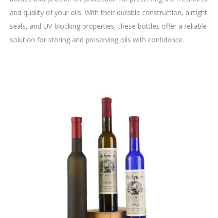
and quality of your oils. With their durable construction, airtight
seals, and UV-blocking properties, these bottles offer a reliable
solution for storing and preserving oils with confidence.