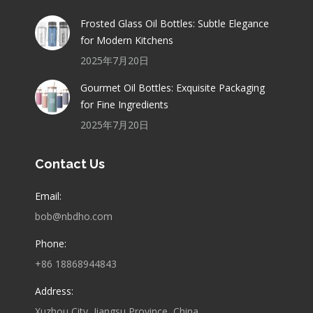
Frosted Glass Oil Bottles: Subtle Elegance
for Modern Kitchens
2025年7月20日
Gourmet Oil Bottles: Exquisite Packaging
for Fine Ingredients
2025年7月20日
Contact Us
Email:
bob@nbdho.com
Phone:
+86 18868944843
Address:
Xuzhou City, Jiangsu Province, China