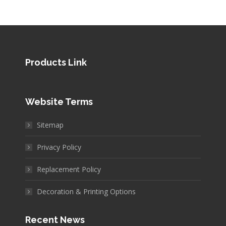
Products Link
Website Terms
Sitemap
Privacy Policy
Replacement Policy
Decoration & Printing Options
Recent News