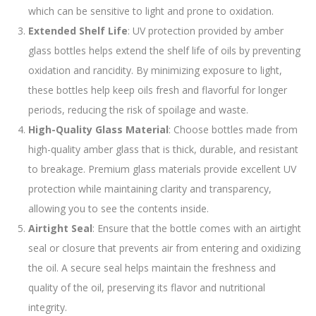
which can be sensitive to light and prone to oxidation.
Extended Shelf Life
: UV protection provided by amber
glass bottles helps extend the shelf life of oils by preventing
oxidation and rancidity. By minimizing exposure to light,
these bottles help keep oils fresh and flavorful for longer
periods, reducing the risk of spoilage and waste.
High-Quality Glass Material
: Choose bottles made from
high-quality amber glass that is thick, durable, and resistant
to breakage. Premium glass materials provide excellent UV
protection while maintaining clarity and transparency,
allowing you to see the contents inside.
Airtight Seal
: Ensure that the bottle comes with an airtight
seal or closure that prevents air from entering and oxidizing
the oil. A secure seal helps maintain the freshness and
quality of the oil, preserving its flavor and nutritional
integrity.