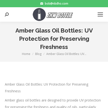
bob@nbdho.com
Search:
Amber Glass Oil Bottles: UV
Protection for Preserving
Freshness
Home
Blog
Amber Glass Oil Bottles: UV…
You are here:
Amber Glass Oil Bottles: UV Protection for Preserving
Freshness
Amber glass oil bottles are designed to provide UV protection
for preserving the freshness and quality of oils, particularly