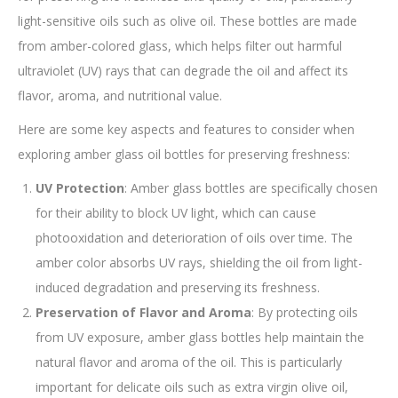
light-sensitive oils such as olive oil. These bottles are made
from amber-colored glass, which helps filter out harmful
ultraviolet (UV) rays that can degrade the oil and affect its
flavor, aroma, and nutritional value.
Here are some key aspects and features to consider when
exploring amber glass oil bottles for preserving freshness:
UV Protection
: Amber glass bottles are specifically chosen
for their ability to block UV light, which can cause
photooxidation and deterioration of oils over time. The
amber color absorbs UV rays, shielding the oil from light-
induced degradation and preserving its freshness.
Preservation of Flavor and Aroma
: By protecting oils
from UV exposure, amber glass bottles help maintain the
natural flavor and aroma of the oil. This is particularly
important for delicate oils such as extra virgin olive oil,